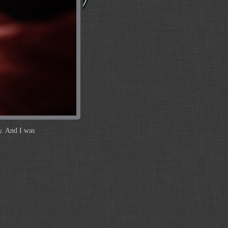
y. And I was