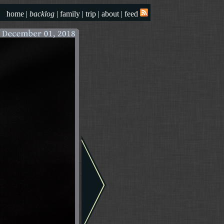
home
|
backlog
|
family
|
trip
|
about
|
feed