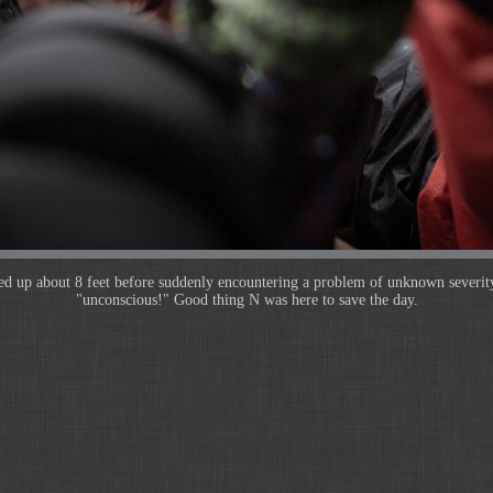
ed up about 8 feet before suddenly encountering a problem of unknown severit
"unconscious!" Good thing N was here to save the day.