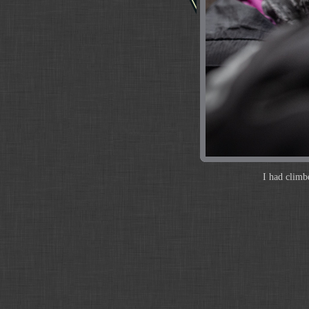
I had climb