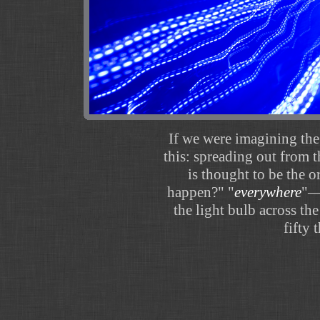
If we were imagining the
this: spreading out from 
is thought to be the o
happen?" "
everywhere
"—r
the light bulb across th
fifty 